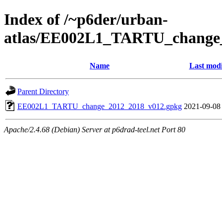
Index of /~p6der/urban-
atlas/EE002L1_TARTU_change
Name
Last modi
Parent Directory
EE002L1_TARTU_change_2012_2018_v012.gpkg
2021-09-08
Apache/2.4.68 (Debian) Server at p6drad-teel.net Port 80