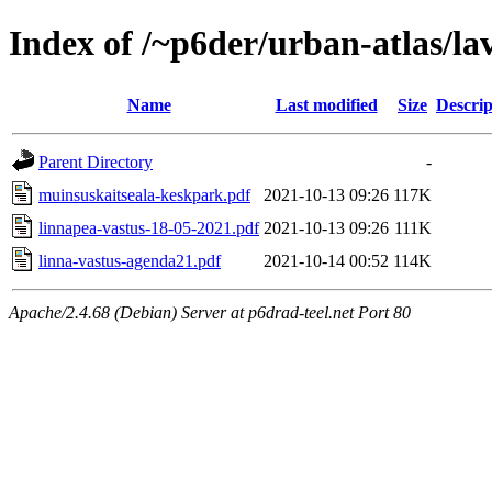
Index of /~p6der/urban-atlas/la
Name
Last modified
Size
Descrip
Parent Directory
-
muinsuskaitseala-keskpark.pdf
2021-10-13 09:26
117K
linnapea-vastus-18-05-2021.pdf
2021-10-13 09:26
111K
linna-vastus-agenda21.pdf
2021-10-14 00:52
114K
Apache/2.4.68 (Debian) Server at p6drad-teel.net Port 80